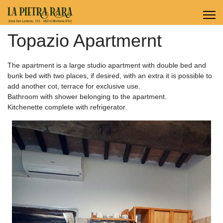
Topazio Apartmernt
The apartment is a large studio apartment with double bed and
bunk bed with two places, if desired, with an extra it is possible to
add another cot, terrace for exclusive use.
Bathroom with shower belonging to the apartment.
Kitchenette complete with refrigerator.